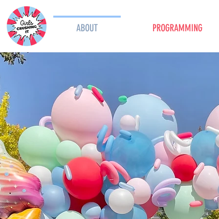
ABOUT
PROGRAMMING