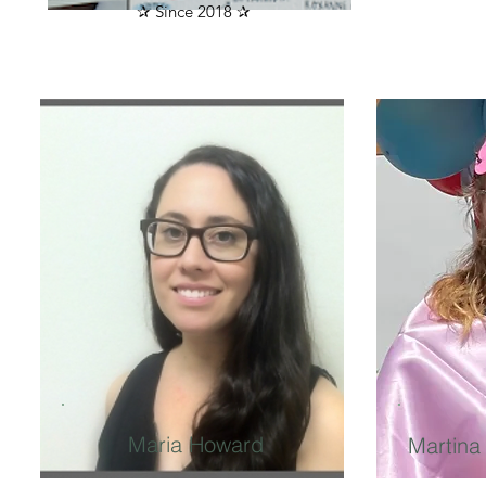
✰ Since 2018 ✰
Maria Howard
Martina