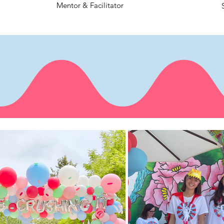
Mentor & Facilitator