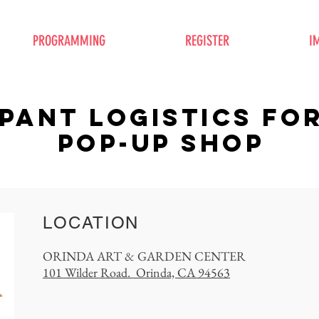
PROGRAMMING
REGISTER
I
IPANT logistics FO
pop-up shop
LOCATION
ORINDA ART & GARDEN CENTER
101 Wilder Road. Orinda, CA 94563