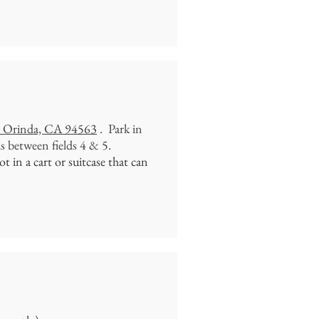
. Orinda, CA 94563
. Park in
is between fields 4 & 5.
 in a cart or suitcase that can