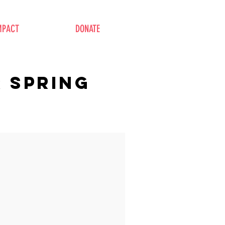
MPACT
DONATE
R spring