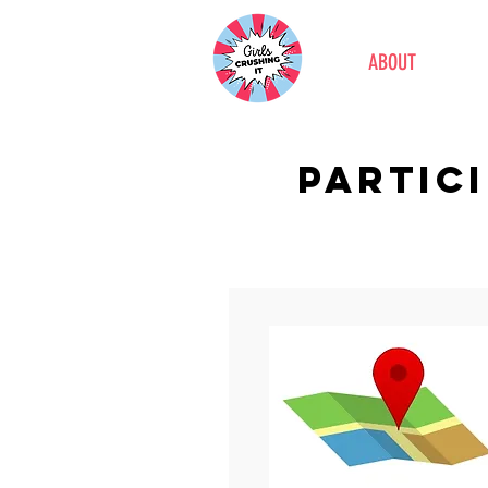
ABOUT
PARTIC