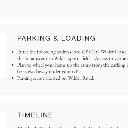
PARKING & LOADING
Enter the following address into GPS
101 Wilder Road
the lot adjacent to Wilder sports fields. Access to venue 
Plan to wheel your items up the ramp from the parking lot
be stowed away under your table.
Parking is not allowed on Wilder Road.
TIMELINE