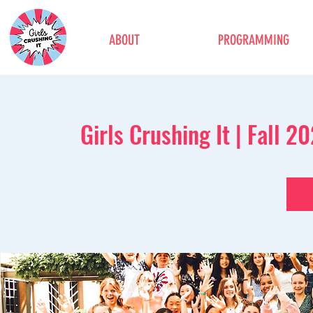
ABOUT
PROGRAMMING
Girls Crushing It | Fall 