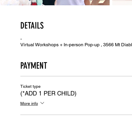
DETAILS
-
Virtual Workshops + In-person Pop-up , 3566 Mt Diab
PAYMENT
Ticket type
(*ADD 1 PER CHILD)
More info